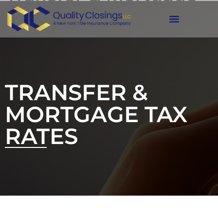
Tax Rates
TRANSFER &
MORTGAGE TAX
RATES