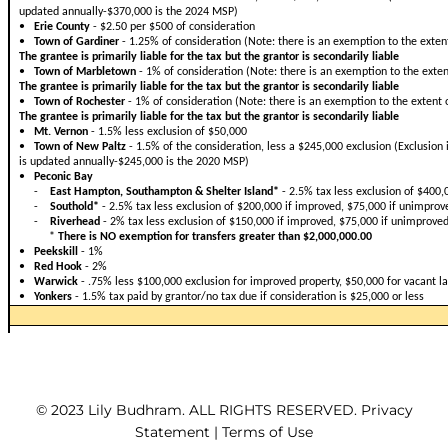
© 2023 Lily Budhram. ALL RIGHTS RESERVED. Privacy
Statement | Terms of Use