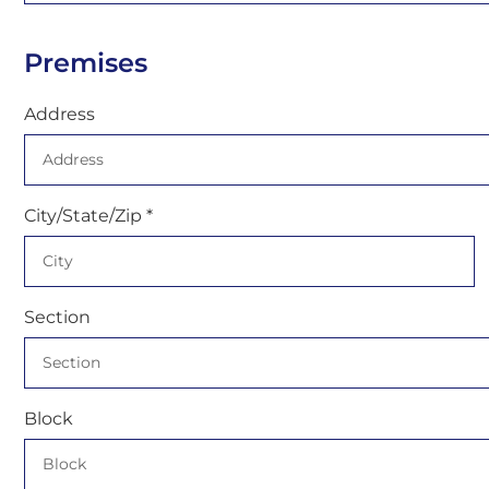
Premises
Address
City/State/Zip *
Section
Block