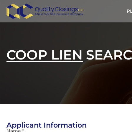
P
COOP LIEN SEAR
Applicant Information
Name *