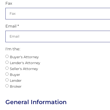
Fax
Email *
I'm the:
Buyer's Attorney
Lender's Attorney
Seller's Attorney
Buyer
Lender
Broker
General Information