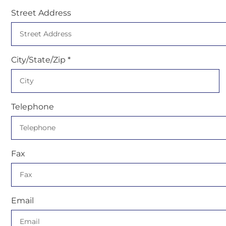
Street Address
City/State/Zip *
Telephone
Fax
Email