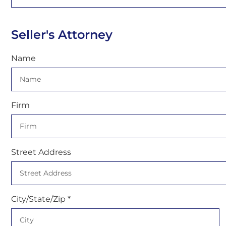
Seller's Attorney
Name
Firm
Street Address
City/State/Zip *