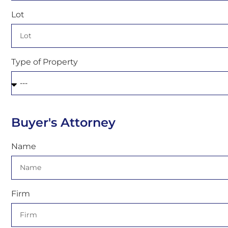
Lot
Type of Property
Buyer's Attorney
Name
Firm