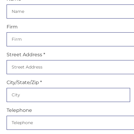
Firm
Street Address *
City/State/Zip *
Telephone