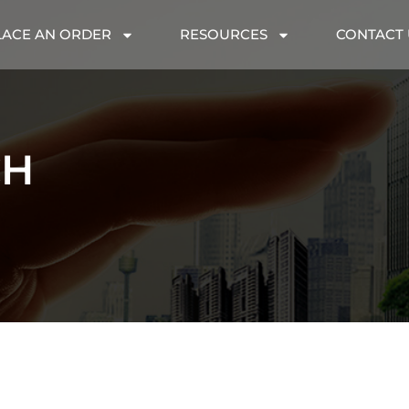
LACE AN ORDER
RESOURCES
CONTACT 
CH