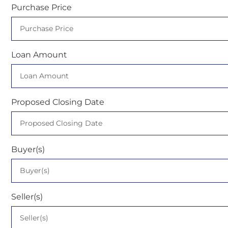
Purchase Price
Loan Amount
Proposed Closing Date
Buyer(s)
Seller(s)