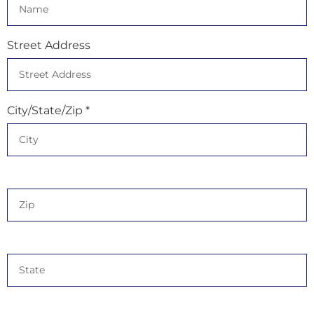
Street Address
City/State/Zip *