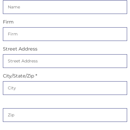
Firm
Street Address
City/State/Zip *