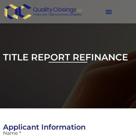
Refinance
TITLE REPORT REFINANCE
Applicant Information
Name *