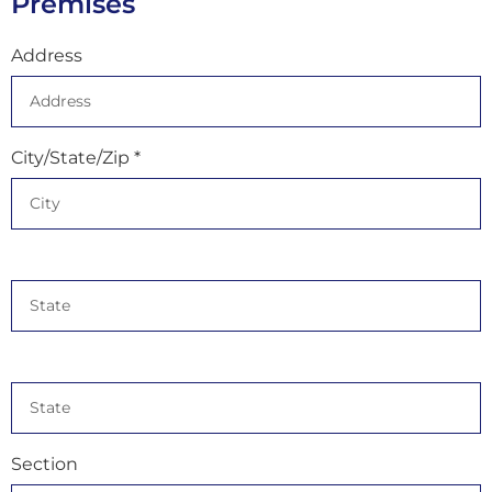
Premises
Address
City/State/Zip *
Section