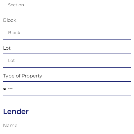
Block
Lot
Type of Property
Lender
Name