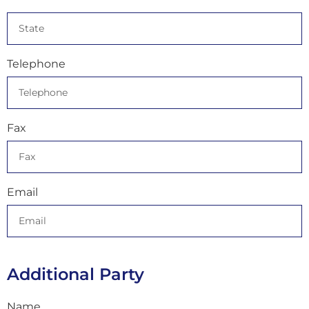
Telephone
Fax
Email
Additional Party
Name