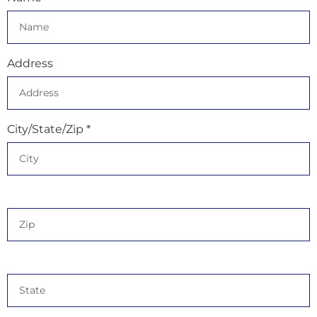
Address
City/State/Zip *