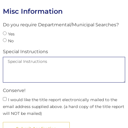
Misc Information
Do you require Departmental/Municipal Searches?
Yes
No
Special Instructions
Conserve!
I would like the title report electronically mailed to the
email address supplied above. (a hard copy of the title report
will NOT be mailed)