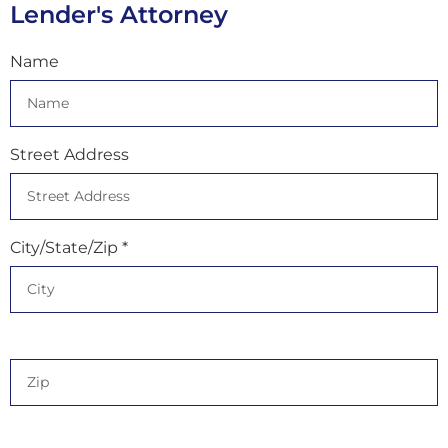
Lender's Attorney
Name
Street Address
City/State/Zip *