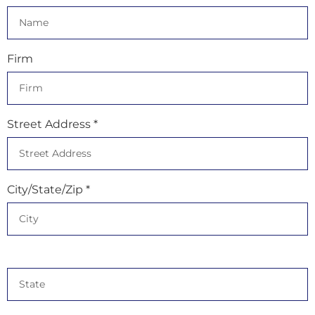
Firm
Street Address *
City/State/Zip *