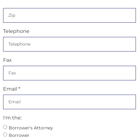
Telephone
Fax
Email *
I'm the:
Borrower's Attorney
Borrower