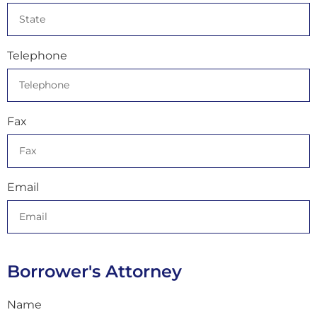
Telephone
Fax
Email
Borrower's Attorney
Name