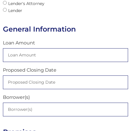
Lender's Attorney
Lender
General Information
Loan Amount
Proposed Closing Date
Borrower(s)